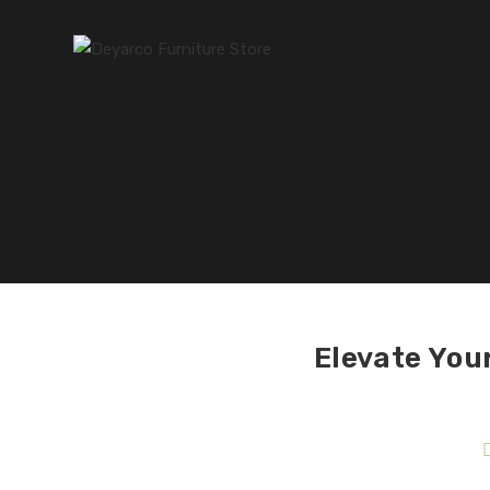
Elevate You