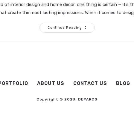
ld of interior design and home décor, one thing is certain — it’s t
that create the most lasting impressions. When it comes to desi
Continue Reading
PORTFOLIO
ABOUT US
CONTACT US
BLOG
Copyright © 2023. DEYARCO