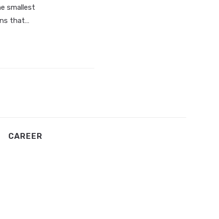
he smallest
gns that…
CAREER