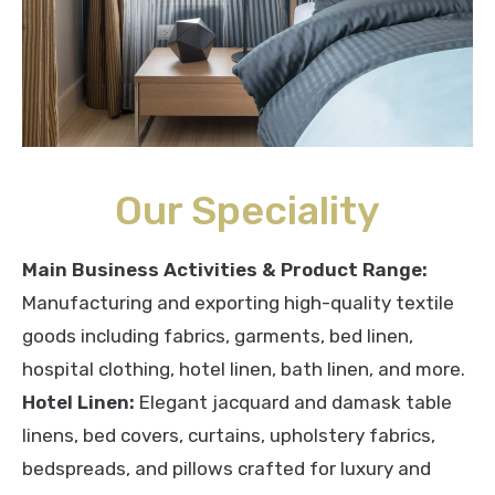
Our Speciality
Main Business Activities & Product Range:
Manufacturing and exporting high-quality textile
goods including fabrics, garments, bed linen,
hospital clothing, hotel linen, bath linen, and more.
Hotel Linen:
Elegant jacquard and damask table
linens, bed covers, curtains, upholstery fabrics,
bedspreads, and pillows crafted for luxury and