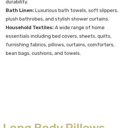
durability.
Bath Linen:
Luxurious bath towels, soft slippers,
plush bathrobes, and stylish shower curtains.
Household Textiles:
A wide range of home
essentials including bed covers, sheets, quilts,
furnishing fabrics, pillows, curtains, comforters,
bean bags, cushions, and towels.
Long Body Pillows