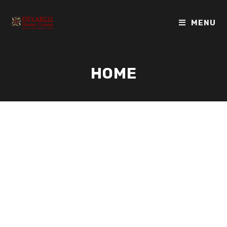
MENU
HOME