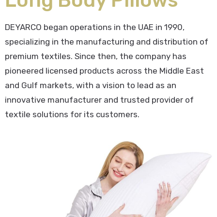
DEYARCO began operations in the UAE in 1990,
specializing in the manufacturing and distribution of
premium textiles. Since then, the company has
pioneered licensed products across the Middle East
and Gulf markets, with a vision to lead as an
innovative manufacturer and trusted provider of
textile solutions for its customers.