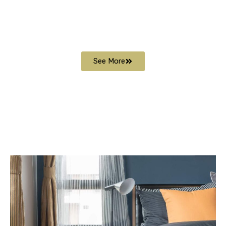
See More