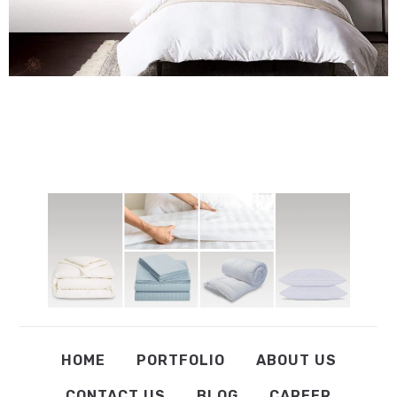
HOME
PORTFOLIO
ABOUT US
CONTACT US
BLOG
CAREER